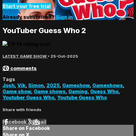
Start your free trial
Already subscribed?
Sign in
YouTuber Guess Who 2
LATEST GAME SHOW
•
25-Oct-2025
26 comments
Tags
Josh
,
Vik
,
Simon
,
2025
,
Gameshow
,
Gameshows
,
Game show
,
Game shows
,
Gaming
,
Guess Who
,
Youtuber Guess Who
,
Youtube Guess Who
Share with friends
Facebook
X
Email
Share on Facebook
Share on X