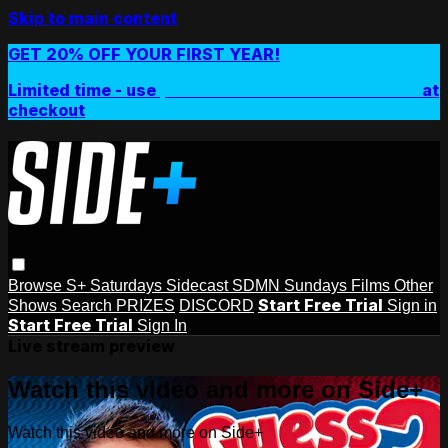
Skip to main content
GET 20% OFF YOUR FIRST YEAR!
Limited time - use
promo code:
SIDEPLUSANNUAL
at
checkout
Browse
S+ Saturdays
Sidecast
SDMN Sundays
Films
Other
Start Free Trial
Shows
Search
PRIZES
DISCORD
Sign in
Start Free Trial
Sign In
Live stream preview
Watch this video and more on Side+
Watch this video and more on Side+