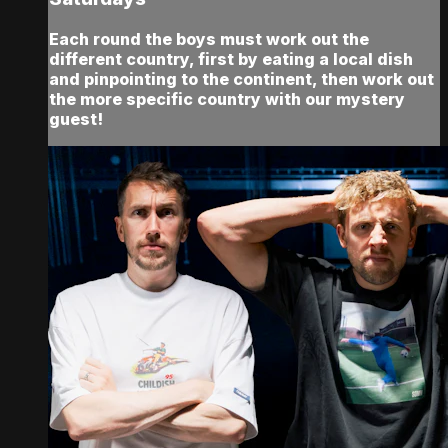
Each round the boys must work out the
different country, first by eating a local dish
and pinpointing to the continent, then work out
the more specific country with our mystery
guest!