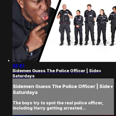
32:47
Sidemen Guess The Police Officer | Side+
Saturdays
Sidemen Guess The Police Officer | Side+
Saturdays
The boys try to spot the real police officer,
including Harry getting arrested...