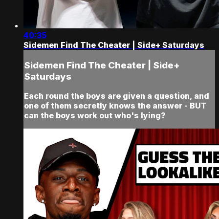
40:35
Sidemen Find The Cheater | Side+ Saturdays
Sidemen Find The Cheater | Side+
Saturdays
Each round the boys are given a question, and
one of them secretly knows the answer - BUT
can the boys work out who's lying?