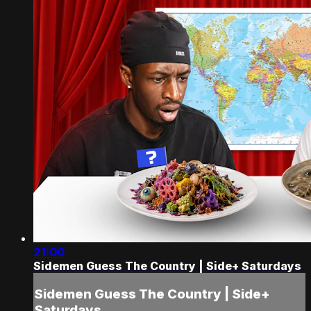
21:00
Sidemen Guess The Country | Side+ Saturdays
Sidemen Guess The Country | Side+
Saturdays