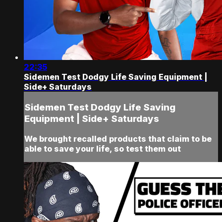
22:35
Sidemen Test Dodgy Life Saving Equipment |
Side+ Saturdays
Sidemen Test Dodgy Life Saving
Equipment | Side+ Saturdays
We brought recalled products that claim to be
able to save your life, so test them out