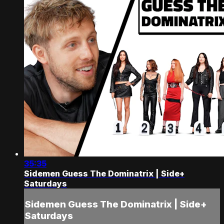
35:35
Sidemen Guess The Dominatrix | Side+
Saturdays
Sidemen Guess The Dominatrix | Side+
Saturdays