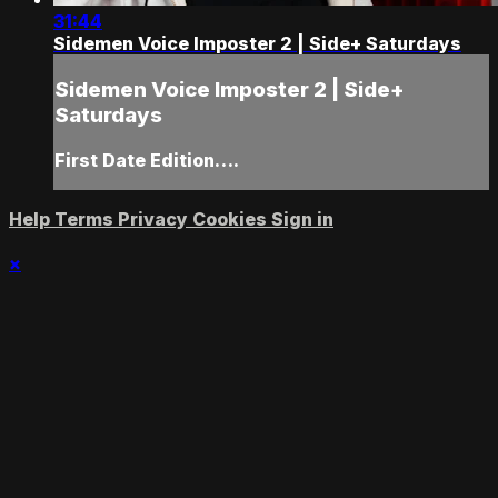
31:44
Sidemen Voice Imposter 2 | Side+ Saturdays
Sidemen Voice Imposter 2 | Side+
Saturdays
First Date Edition….
Help
Terms
Privacy
Cookies
Sign in
×