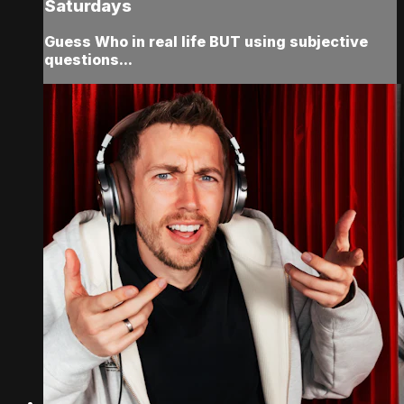
Saturdays
Guess Who in real life BUT using subjective
questions...