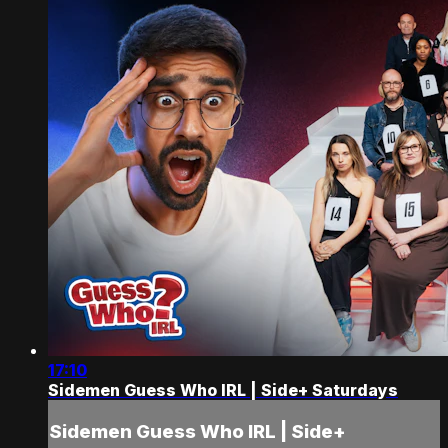
17:10
Sidemen Guess Who IRL | Side+ Saturdays
Sidemen Guess Who IRL | Side+