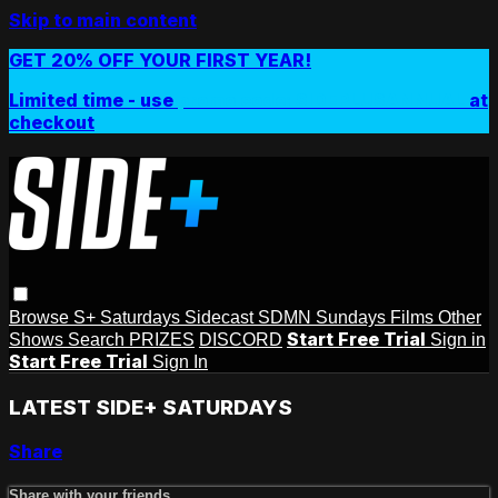
Skip to main content
GET 20% OFF YOUR FIRST YEAR!
Limited time - use
promo code:
SIDEPLUSANNUAL
at
checkout
Browse
S+ Saturdays
Sidecast
SDMN Sundays
Films
Other
Start Free Trial
Shows
Search
PRIZES
DISCORD
Sign in
Start Free Trial
Sign In
LATEST SIDE+ SATURDAYS
Share
Share with your friends