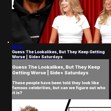
19:32
Guess The Lookalikes, But They Keep Getting
Worse | Side+ Saturdays
Guess The Lookalikes, But They Keep
Getting Worse | Side+ Saturdays
These people have been told they look like
famous celebrities, but can we figure out who
it is?