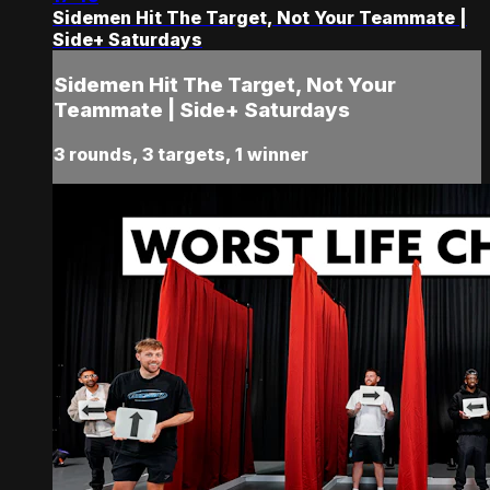
Sidemen Hit The Target, Not Your Teammate |
Side+ Saturdays
Sidemen Hit The Target, Not Your
Teammate | Side+ Saturdays
3 rounds, 3 targets, 1 winner