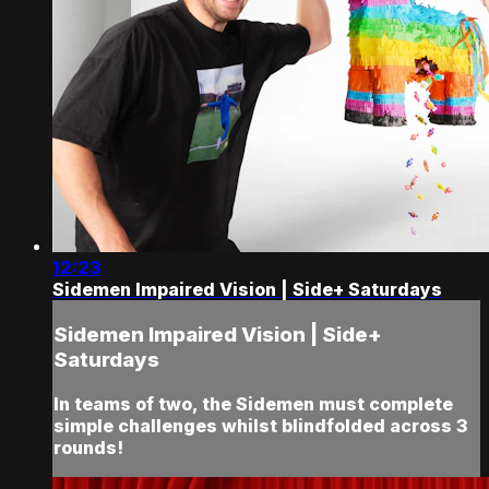
12:23
Sidemen Impaired Vision | Side+ Saturdays
Sidemen Impaired Vision | Side+
Saturdays
In teams of two, the Sidemen must complete
simple challenges whilst blindfolded across 3
rounds!