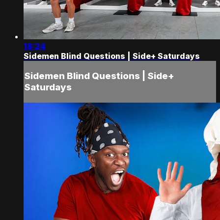
18:24
Sidemen Blind Questions | Side+ Saturdays
Sidemen Blind Questions | Side+
Saturdays