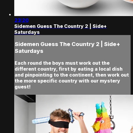
23:20
Sidemen Guess The Country 2 | Side+
Saturdays
Sidemen Guess The Country 2 | Side+
Saturdays
Each round the boys must work out the
different country, first by eating a local dish
and pinpointing to the continent, then work out
the more specific country with our mystery
guest!