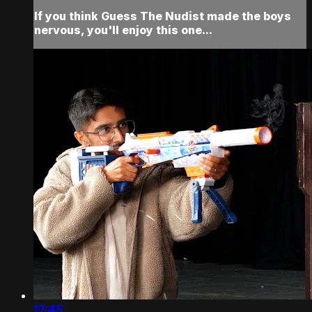
If you think Guess The Nudist made the boys
nervous, you'll enjoy this one...
17:45