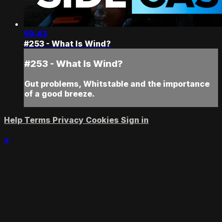
59:43
#253 - What Is Wind?
#253 - What Is Wind?
Gut problems, Whitstable and the importance
of a good breeze.
Help
Terms
Privacy
Cookies
Sign in
×