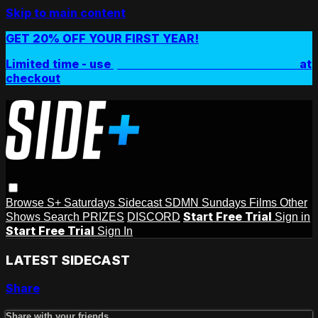
Skip to main content
GET 20% OFF YOUR FIRST YEAR!
Limited time - use
promo code:
SIDEPLUSANNUAL
at
checkout
Browse
S+ Saturdays
Sidecast
SDMN Sundays
Films
Other
Start Free Trial
Shows
Search
PRIZES
DISCORD
Sign in
Start Free Trial
Sign In
LATEST SIDECAST
Share
Share with your friends