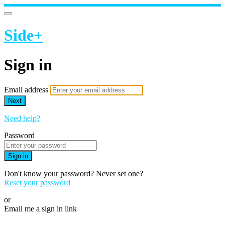
Side+
Sign in
Email address
Next
Need help?
Password
Sign in
Don't know your password? Never set one?
Reset your password
or
Email me a sign in link