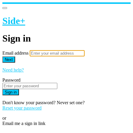
Side+
Sign in
Email address
Next
Need help?
Password
Sign in
Don't know your password? Never set one?
Reset your password
or
Email me a sign in link