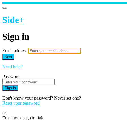
Side+
Sign in
Email address
Next
Need help?
Password
Sign in
Don't know your password? Never set one?
Reset your password
or
Email me a sign in link