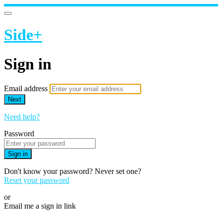
Side+
Sign in
Email address
Next
Need help?
Password
Sign in
Don't know your password? Never set one?
Reset your password
or
Email me a sign in link