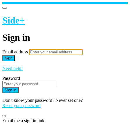
Side+
Sign in
Email address
Next
Need help?
Password
Sign in
Don't know your password? Never set one?
Reset your password
or
Email me a sign in link