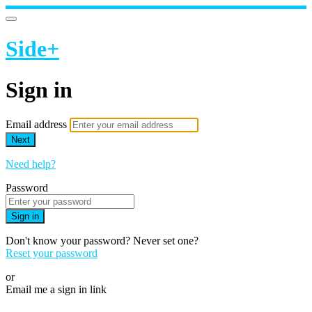
Side+
Sign in
Email address
Next
Need help?
Password
Sign in
Don't know your password? Never set one?
Reset your password
or
Email me a sign in link