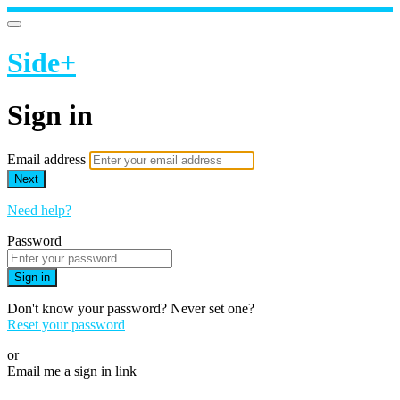
Side+
Sign in
Email address
Next
Need help?
Password
Sign in
Don't know your password? Never set one?
Reset your password
or
Email me a sign in link