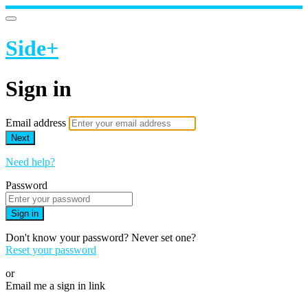
Side+
Sign in
Email address
Next
Need help?
Password
Sign in
Don't know your password? Never set one?
Reset your password
or
Email me a sign in link