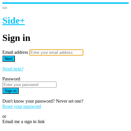
Side+
Sign in
Email address
Next
Need help?
Password
Sign in
Don't know your password? Never set one?
Reset your password
or
Email me a sign in link