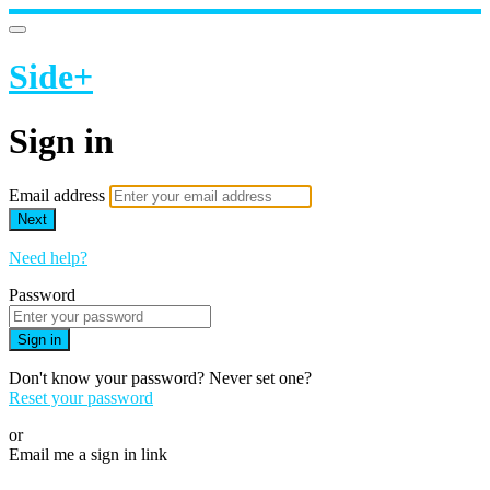
Side+
Sign in
Email address
Next
Need help?
Password
Sign in
Don't know your password? Never set one?
Reset your password
or
Email me a sign in link