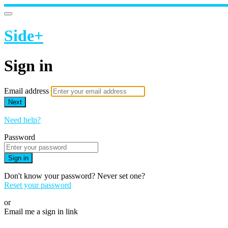
Side+
Sign in
Email address
Next
Need help?
Password
Sign in
Don't know your password? Never set one?
Reset your password
or
Email me a sign in link