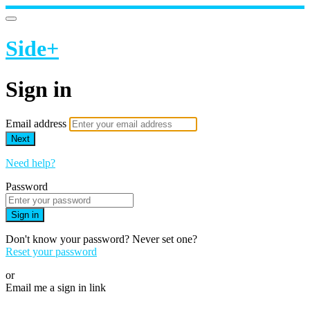
Side+
Sign in
Email address
Next
Need help?
Password
Sign in
Don't know your password? Never set one?
Reset your password
or
Email me a sign in link