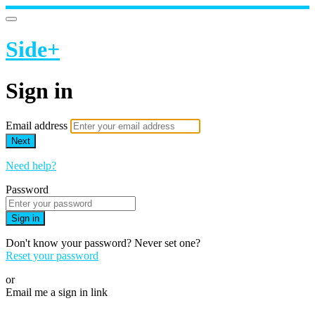
Side+
Sign in
Email address
Next
Need help?
Password
Sign in
Don't know your password? Never set one?
Reset your password
or
Email me a sign in link