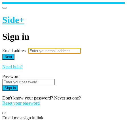
Side+
Sign in
Email address
Next
Need help?
Password
Sign in
Don't know your password? Never set one?
Reset your password
or
Email me a sign in link