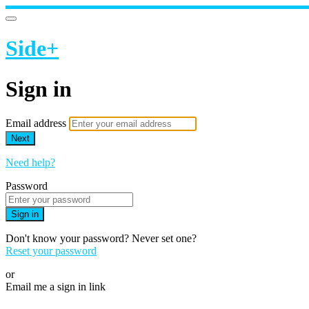
Side+
Sign in
Email address
Next
Need help?
Password
Sign in
Don't know your password? Never set one?
Reset your password
or
Email me a sign in link