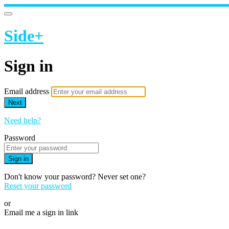
Side+
Sign in
Email address
Next
Need help?
Password
Sign in
Don't know your password? Never set one?
Reset your password
or
Email me a sign in link