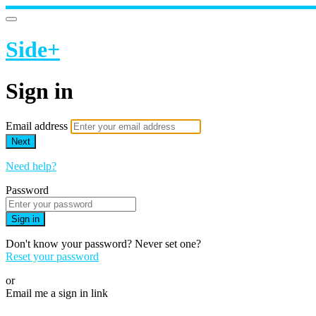
Side+
Sign in
Email address
Next
Need help?
Password
Sign in
Don't know your password? Never set one?
Reset your password
or
Email me a sign in link