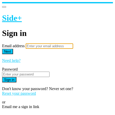
Side+
Sign in
Email address
Next
Need help?
Password
Sign in
Don't know your password? Never set one?
Reset your password
or
Email me a sign in link