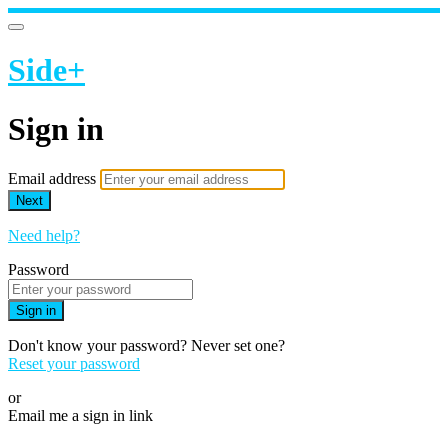
Side+
Sign in
Email address
Next
Need help?
Password
Sign in
Don't know your password? Never set one?
Reset your password
or
Email me a sign in link