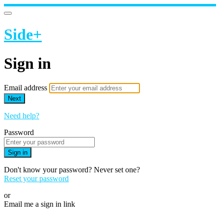
Side+
Sign in
Email address
Next
Need help?
Password
Sign in
Don't know your password? Never set one?
Reset your password
or
Email me a sign in link