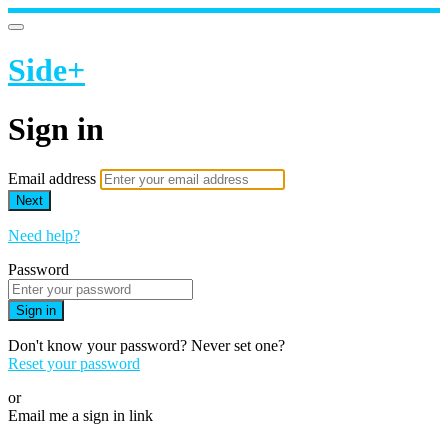
Side+
Sign in
Email address
Next
Need help?
Password
Sign in
Don't know your password? Never set one?
Reset your password
or
Email me a sign in link