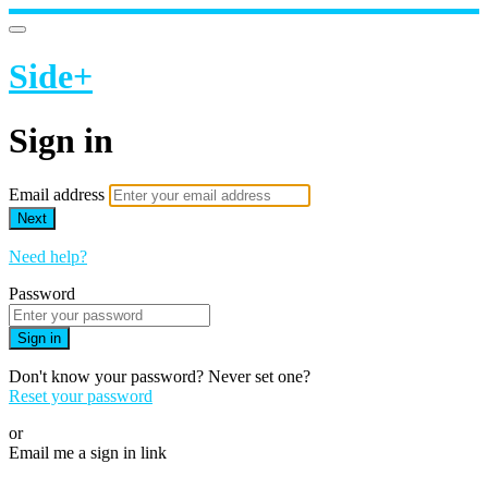
Side+
Sign in
Email address
Next
Need help?
Password
Sign in
Don't know your password? Never set one?
Reset your password
or
Email me a sign in link