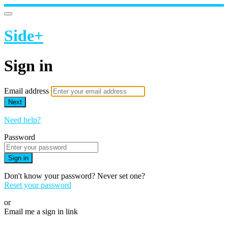
Side+
Sign in
Email address
Next
Need help?
Password
Sign in
Don't know your password? Never set one?
Reset your password
or
Email me a sign in link