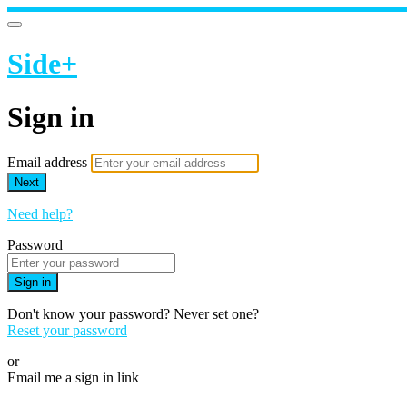
Side+
Sign in
Email address
Next
Need help?
Password
Sign in
Don't know your password? Never set one?
Reset your password
or
Email me a sign in link