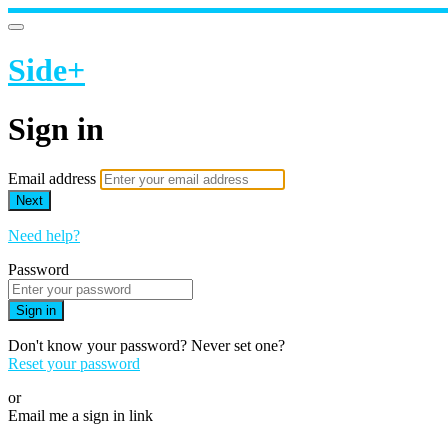
Side+
Sign in
Email address
Next
Need help?
Password
Sign in
Don't know your password? Never set one?
Reset your password
or
Email me a sign in link