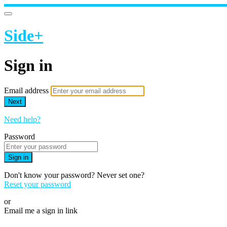
Side+
Sign in
Email address
Next
Need help?
Password
Sign in
Don't know your password? Never set one?
Reset your password
or
Email me a sign in link