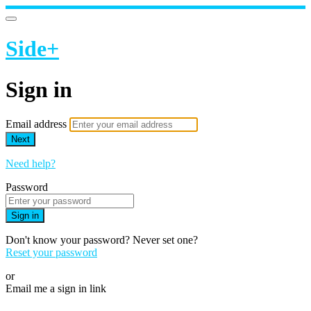
Side+
Sign in
Email address
Next
Need help?
Password
Sign in
Don't know your password? Never set one?
Reset your password
or
Email me a sign in link