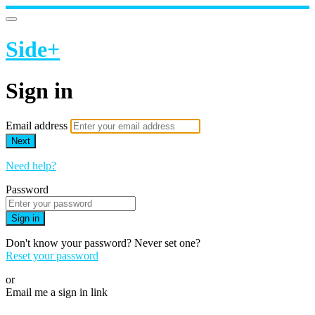
Side+
Sign in
Email address
Next
Need help?
Password
Sign in
Don't know your password? Never set one?
Reset your password
or
Email me a sign in link