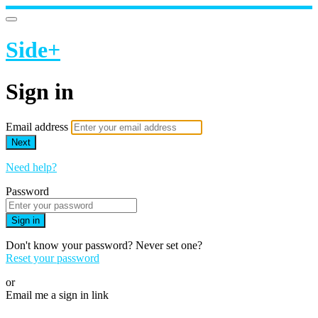
Side+
Sign in
Email address
Next
Need help?
Password
Sign in
Don't know your password? Never set one?
Reset your password
or
Email me a sign in link