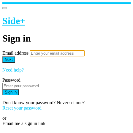
Side+
Sign in
Email address
Next
Need help?
Password
Sign in
Don't know your password? Never set one?
Reset your password
or
Email me a sign in link