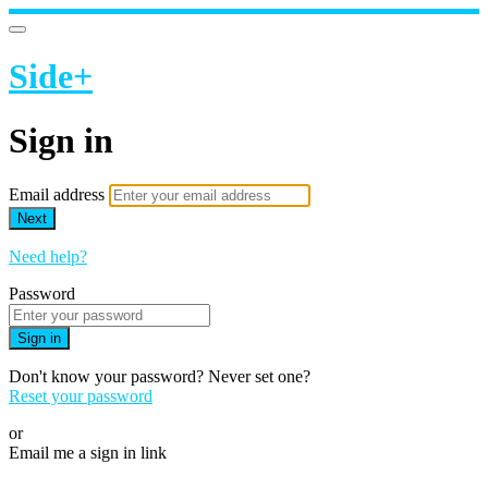
Side+
Sign in
Email address
Next
Need help?
Password
Sign in
Don't know your password? Never set one?
Reset your password
or
Email me a sign in link