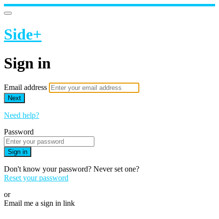
Side+
Sign in
Email address
Next
Need help?
Password
Sign in
Don't know your password? Never set one?
Reset your password
or
Email me a sign in link