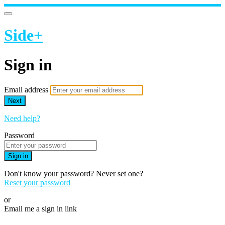
Side+
Sign in
Email address
Next
Need help?
Password
Sign in
Don't know your password? Never set one?
Reset your password
or
Email me a sign in link