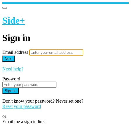
Side+
Sign in
Email address
Next
Need help?
Password
Sign in
Don't know your password? Never set one?
Reset your password
or
Email me a sign in link