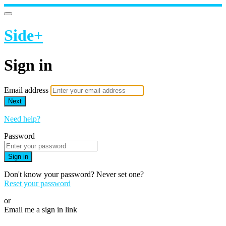
Side+
Sign in
Email address
Next
Need help?
Password
Sign in
Don't know your password? Never set one?
Reset your password
or
Email me a sign in link