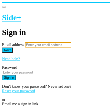
Side+
Sign in
Email address
Next
Need help?
Password
Sign in
Don't know your password? Never set one?
Reset your password
or
Email me a sign in link