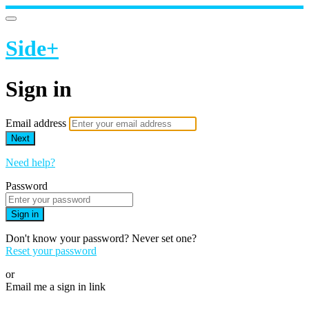
Side+
Sign in
Email address
Next
Need help?
Password
Sign in
Don't know your password? Never set one?
Reset your password
or
Email me a sign in link