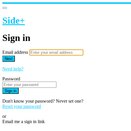
Side+
Sign in
Email address
Next
Need help?
Password
Sign in
Don't know your password? Never set one?
Reset your password
or
Email me a sign in link