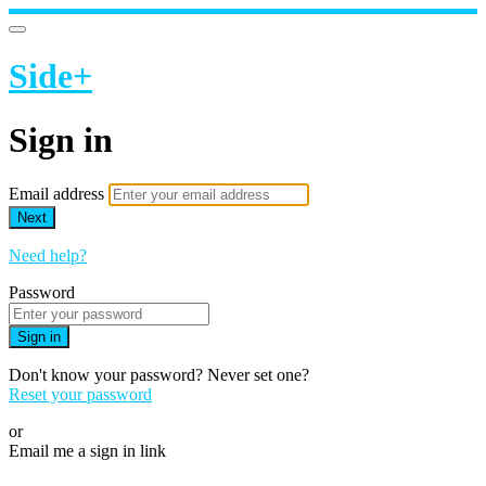
Side+
Sign in
Email address
Next
Need help?
Password
Sign in
Don't know your password? Never set one?
Reset your password
or
Email me a sign in link