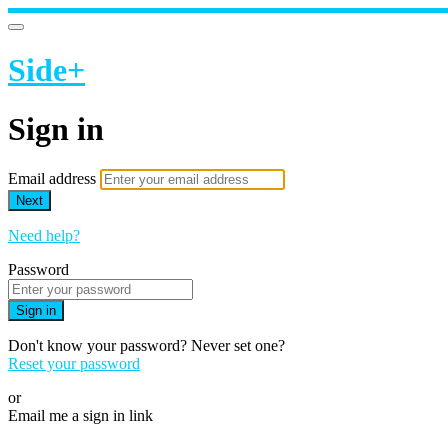
Side+
Sign in
Email address
Next
Need help?
Password
Sign in
Don't know your password? Never set one?
Reset your password
or
Email me a sign in link