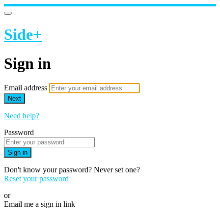
Side+
Sign in
Email address
Next
Need help?
Password
Sign in
Don't know your password? Never set one?
Reset your password
or
Email me a sign in link