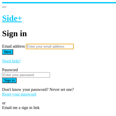
Side+
Sign in
Email address
Next
Need help?
Password
Sign in
Don't know your password? Never set one?
Reset your password
or
Email me a sign in link