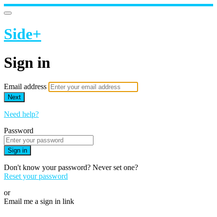
Side+
Sign in
Email address
Next
Need help?
Password
Sign in
Don't know your password? Never set one?
Reset your password
or
Email me a sign in link