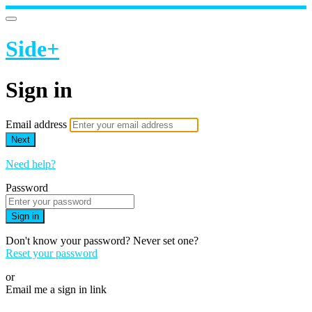
Side+
Sign in
Email address
Next
Need help?
Password
Sign in
Don't know your password? Never set one?
Reset your password
or
Email me a sign in link