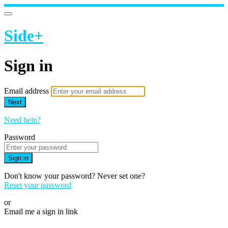
Side+
Sign in
Email address
Next
Need help?
Password
Sign in
Don't know your password? Never set one?
Reset your password
or
Email me a sign in link