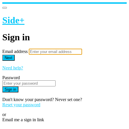
Side+
Sign in
Email address
Next
Need help?
Password
Sign in
Don't know your password? Never set one?
Reset your password
or
Email me a sign in link