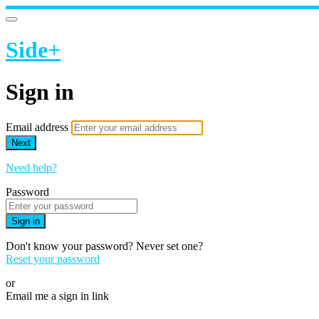
Side+
Sign in
Email address
Next
Need help?
Password
Sign in
Don't know your password? Never set one?
Reset your password
or
Email me a sign in link